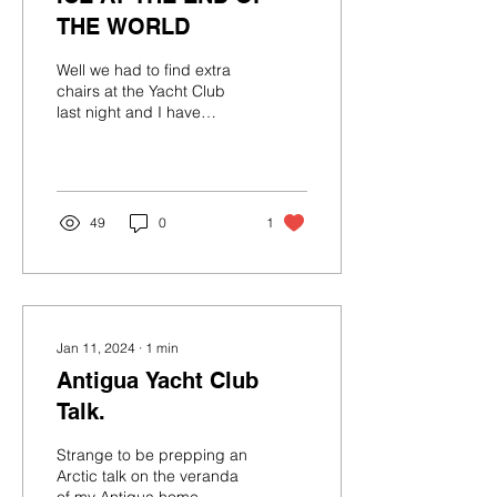
THE WORLD
Well we had to find extra
chairs at the Yacht Club
last night and I have
already started a list for
the next talk. And I was
super happy...
49
0
1
Jan 11, 2024
∙
1
min
Antigua Yacht Club
Talk.
Strange to be prepping an
Arctic talk on the veranda