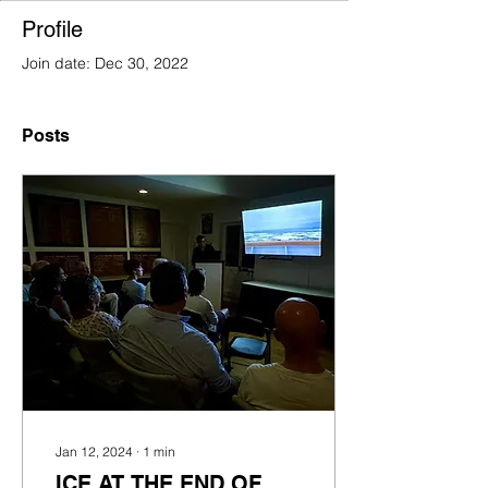
Profile
Join date: Dec 30, 2022
Posts
Jan 12, 2024
∙
1
min
ICE AT THE END OF