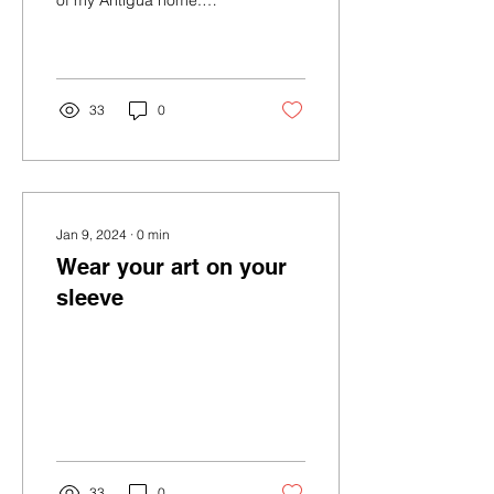
of my Antigua home.
Sometimes I find it really
jarring to inhabit 3 such
very...
33
0
Jan 9, 2024
∙
0
min
Wear your art on your
sleeve
33
0