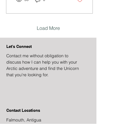
Load More
Let's Connect
Contact me without obligation to
discuss how I can help you with your
Arctic adventure and find the Unicorn
that you're looking for.
Contact Locations
Falmouth, Antigua
Newport, Rhode Island
Orkney, UK