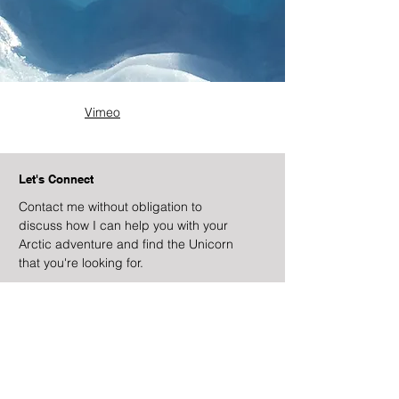
Vimeo
Let's Connect
Contact me without obligation to
discuss how I can help you with your
Arctic adventure and find the Unicorn
that you're looking for.
Contact Locations
Falmouth, Antigua