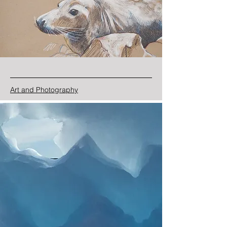
Art and Photography