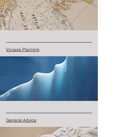
Voyage Planning
General Advice