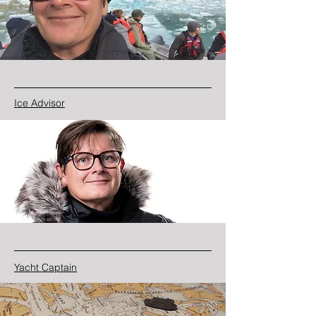
Ice Advisor
Yacht Captain