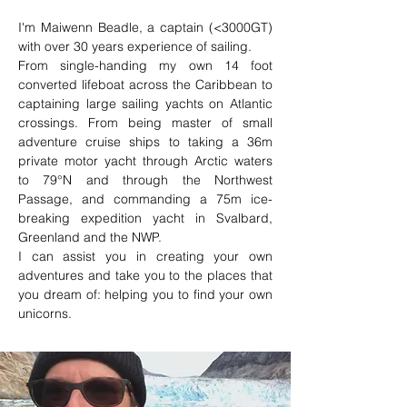
I'm Maiwenn Beadle, a captain (<3000GT)
with over 30 years experience of sailing.
From single-handing my own 14 foot
converted lifeboat across the Caribbean to
captaining large sailing yachts on Atlantic
crossings.
From being master of small
adventure cruise ships to taking a 36m
private motor yacht through Arctic waters
to 79°N and through the Northwest
Passage, and commanding a 75m ice-
breaking expedition yacht in Svalbard,
Greenland and the NWP.
I can assist you in creating your own
adventures and take you to the places that
you dream of: helping you to find your own
unicorns.