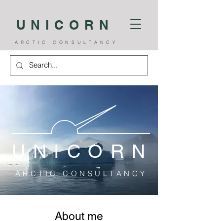
UNICORN
A R C T I C C O N S U L T A N C Y
U N I C O R N
A R C T I C C O N S U L T A N C Y
About me